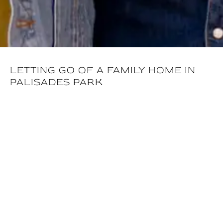
LETTING GO OF A FAMILY HOME IN
PALISADES PARK