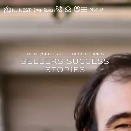
MENU
HOME
/
SELLERS SUCCESS STORIES
SELLERS SUCCESS
STORIES