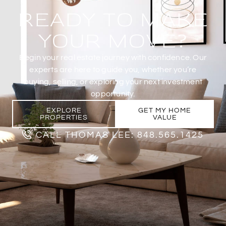
READY TO MAKE
YOUR MOVE?
Begin your real estate journey with confidence. Our
experts are here to guide you, whether you’re
buying, selling, or exploring your next investment
opportunity.
EXPLORE
GET MY HOME
PROPERTIES
VALUE
CALL THOMAS LEE: 848.565.1425