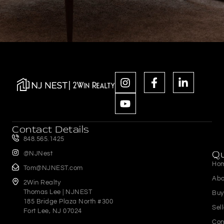
Contact Details
848.565.1425
Qu
@NJNest
Ho
Tom@NJNEST.com
Abo
2Win Realty
Thomas Lee | NJNEST
Buy
185 Bridge Plaza North #300
Sel
Fort Lee, NJ 07024
Con