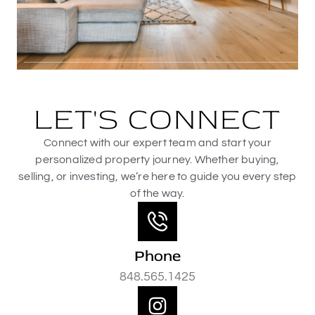
LET'S CONNECT
Connect with our expert team and start your
personalized property journey. Whether buying,
selling, or investing, we’re here to guide you every step
of the way.
Phone
848.565.1425