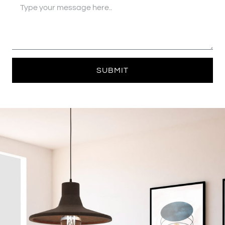
SUBMIT