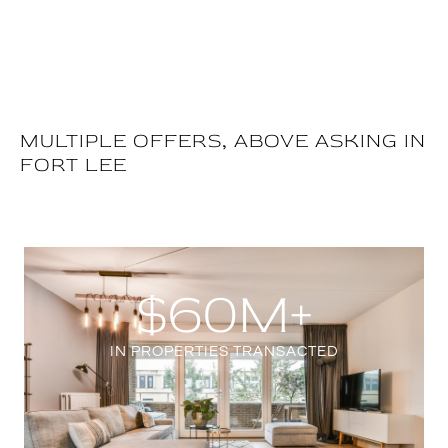
MULTIPLE OFFERS, ABOVE ASKING IN
FORT LEE
$
60
M+
IN PROPERTIES TRANSACTED