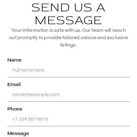
SEND US A
MESSAGE
Your information is safe with us. Our team will reach
out promptly to provide tailored advice and exclusive
listings.
Name
Email
Phone
Message