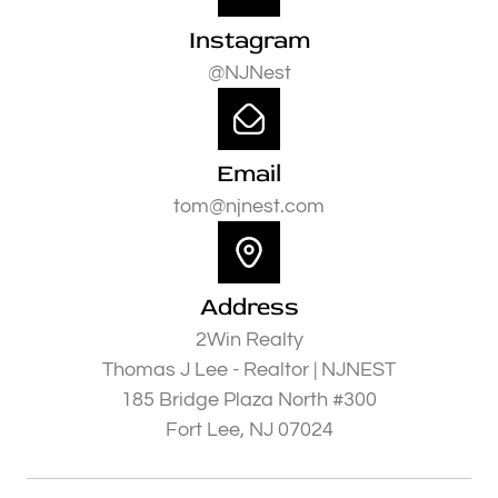
Instagram
@NJNest
Email
tom@njnest.com
Address
2Win Realty
Thomas J Lee - Realtor | NJNEST
185 Bridge Plaza North #300
Fort Lee, NJ 07024