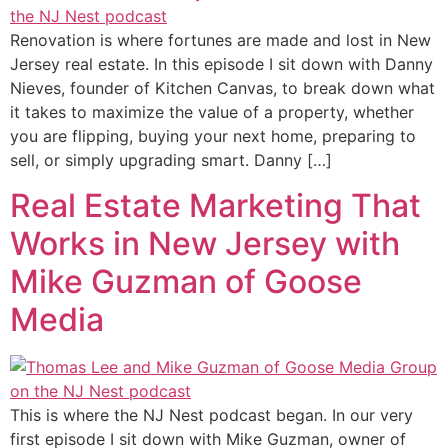
Renovation is where fortunes are made and lost in New
Jersey real estate. In this episode I sit down with Danny
Nieves, founder of Kitchen Canvas, to break down what
it takes to maximize the value of a property, whether
you are flipping, buying your next home, preparing to
sell, or simply upgrading smart. Danny […]
Real Estate Marketing That
Works in New Jersey with
Mike Guzman of Goose
Media
This is where the NJ Nest podcast began. In our very
first episode I sit down with Mike Guzman, owner of