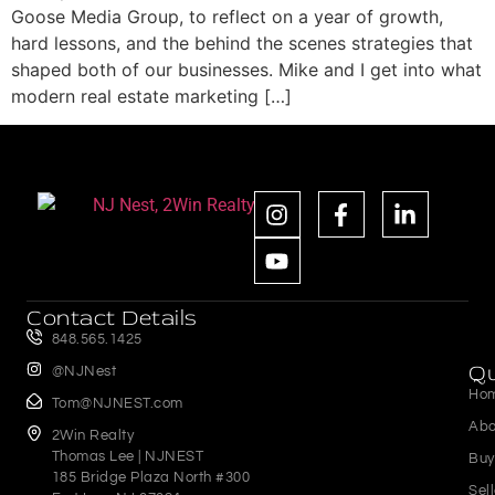
Goose Media Group, to reflect on a year of growth,
hard lessons, and the behind the scenes strategies that
shaped both of our businesses. Mike and I get into what
modern real estate marketing […]
Contact Details
848.565.1425
Qu
@NJNest
Ho
Tom@NJNEST.com
Abo
2Win Realty
Thomas Lee | NJNEST
Buy
185 Bridge Plaza North #300
Sel