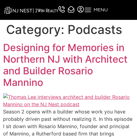
MENU
Category:
Podcasts
Designing for Memories in
Northern NJ with Architect
and Builder Rosario
Mannino
Season 2 opens with a builder whose work you have
probably driven past without realizing it. In this episode
I sit down with Rosario Mannino, founder and principal
of Mannino, a Rutherford based firm that brings