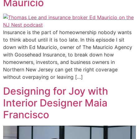
Mauricio
Insurance is the part of homeownership nobody wants
to think about until it is too late. In this episode I sit
down with Ed Mauricio, owner of The Mauricio Agency
with Goosehead Insurance, to break down how
homeowners, investors, and business owners in
Northern New Jersey can get the right coverage
without overpaying or leaving […]
Designing for Joy with
Interior Designer Maia
Francisco