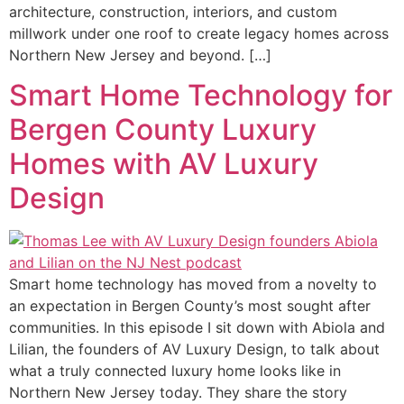
architecture, construction, interiors, and custom
millwork under one roof to create legacy homes across
Northern New Jersey and beyond. […]
Smart Home Technology for
Bergen County Luxury
Homes with AV Luxury
Design
Smart home technology has moved from a novelty to
an expectation in Bergen County’s most sought after
communities. In this episode I sit down with Abiola and
Lilian, the founders of AV Luxury Design, to talk about
what a truly connected luxury home looks like in
Northern New Jersey today. They share the story