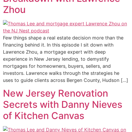
Zhou
Few things shape a real estate decision more than the
financing behind it. In this episode I sit down with
Lawrence Zhou, a mortgage expert with deep
experience in New Jersey lending, to demystify
mortgages for homeowners, buyers, sellers, and
investors. Lawrence walks through the strategies he
uses to guide clients across Bergen County, Hudson […]
New Jersey Renovation
Secrets with Danny Nieves
of Kitchen Canvas