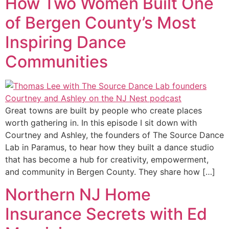
How Two Women Built One
of Bergen County’s Most
Inspiring Dance
Communities
Great towns are built by people who create places
worth gathering in. In this episode I sit down with
Courtney and Ashley, the founders of The Source Dance
Lab in Paramus, to hear how they built a dance studio
that has become a hub for creativity, empowerment,
and community in Bergen County. They share how […]
Northern NJ Home
Insurance Secrets with Ed